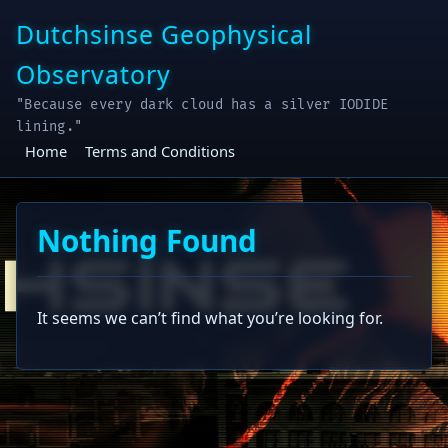
Skip
Dutchsinse Geophysical
to
content
Observatory
"Because every dark cloud has a silver IODIDE
lining."
Home
Terms and Conditions
Nothing Found
It seems we can’t find what you’re looking for.