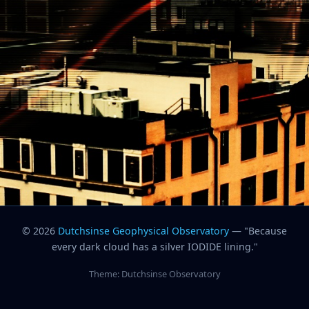
© 2026
Dutchsinse Geophysical Observatory
— "Because
every dark cloud has a silver IODIDE lining."
Theme: Dutchsinse Observatory