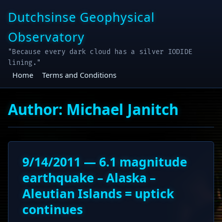
Skip
Dutchsinse Geophysical
to
content
Observatory
"Because every dark cloud has a silver IODIDE
lining."
Home
Terms and Conditions
Author:
Michael Janitch
9/14/2011 — 6.1 magnitude
earthquake – Alaska –
Aleutian Islands = uptick
continues