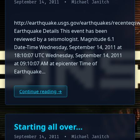
September 14, 2011
• Michael Janitch
http://earthquake.usgs.gov/earthquakes/recenteq
Earthquake Details This event has been
reviewed by a seismologist. Magnitude 6.1
Date-Time Wednesday, September 14, 2011 at
18:10:07 UTC Wednesday, September 14, 2011
at 09:10:07 AM at epicenter Time of
Earthquake…
Continue reading →
Starting all over…
September 14, 2011
• Michael Janitch