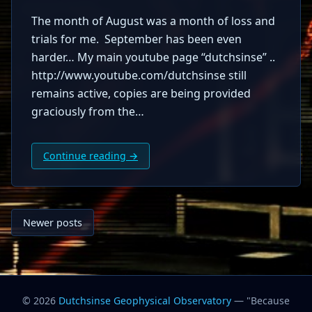
The month of August was a month of loss and
trials for me. September has been even
harder… My main youtube page “dutchsinse” ..
http://www.youtube.com/dutchsinse still
remains active, copies are being provided
graciously from the…
Continue reading →
Posts
Newer posts
navigation
© 2026
Dutchsinse Geophysical Observatory
— "Because