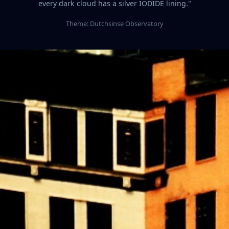
every dark cloud has a silver IODIDE lining."
Theme: Dutchsinse Observatory